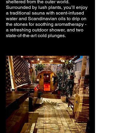
sheltered from the outer world.
Surrounded by lush plants, you’ll enjoy
a traditional sauna with scent-infused
water and Scandinavian oils to drip on
the stones for soothing aromatherapy -
a refreshing outdoor shower, and two
state-of-the-art cold plunges.