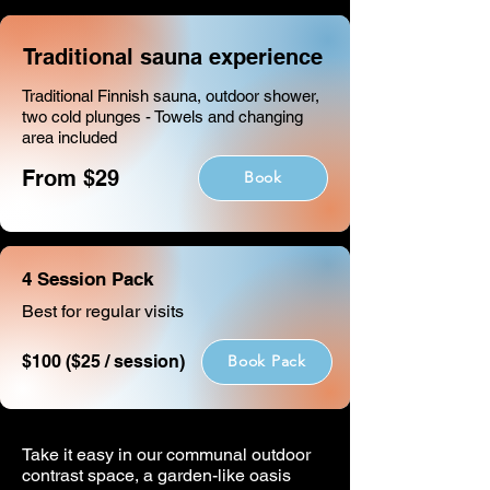
Traditional sauna experience
Traditional Finnish sauna, outdoor shower,
two cold plunges - Towels and changing
area included
From $29
Book
4 Session Pack
Best for regular visits
$100 ($25 / session)
Book Pack
Take it easy in our communal outdoor
contrast space, a garden-like oasis