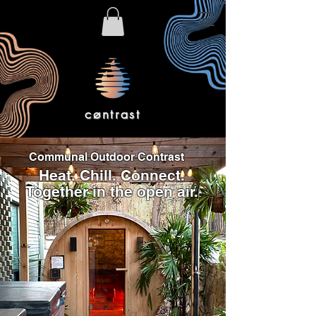
cøntrast
Communal Outdoor Contrast
Heat. Chill. Connect.
Together in the open air.