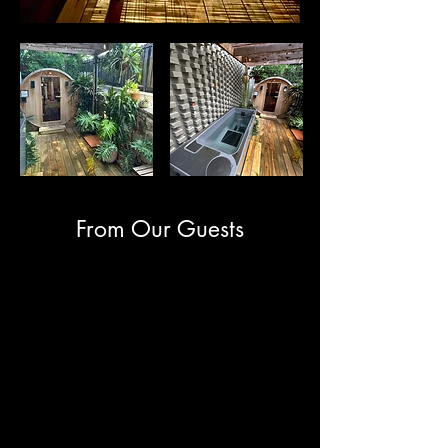
From Our Guests