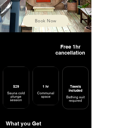
Book Now
Free 1hr
cancellation
$29
1
hr
Towels
included
Sauna cold
Communal
plunge
space
Bathing suit
session
required
What you Get