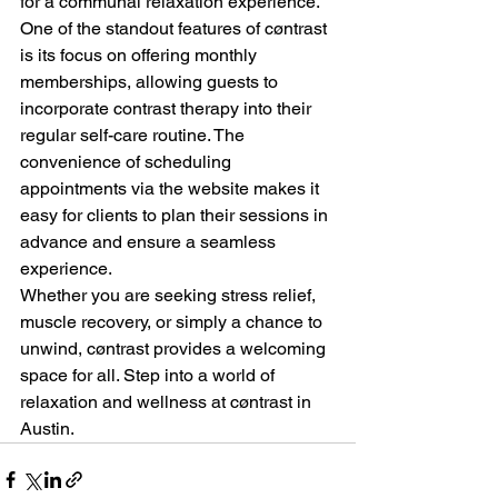
for a communal relaxation experience.

One of the standout features of cøntrast 
is its focus on offering monthly 
memberships, allowing guests to 
incorporate contrast therapy into their 
regular self-care routine. The 
convenience of scheduling 
appointments via the website makes it 
easy for clients to plan their sessions in 
advance and ensure a seamless 
experience.

Whether you are seeking stress relief, 
muscle recovery, or simply a chance to 
unwind, cøntrast provides a welcoming 
space for all. Step into a world of 
relaxation and wellness at cøntrast in 
Austin.