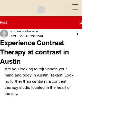
Post
contrastwellnessce
Oct 2, 2024
1 min read
Experience Contrast
Therapy at cøntrast in
Austin
Are you looking to rejuvenate your 
mind and body in Austin, Texas? Look 
no further than cøntrast, a contrast 
therapy studio located in the heart of 
the city.