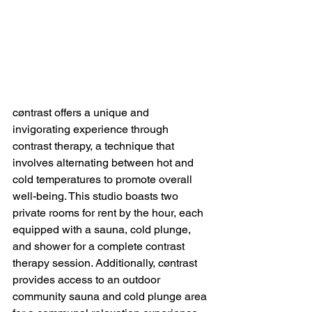
cøntrast offers a unique and 
invigorating experience through 
contrast therapy, a technique that 
involves alternating between hot and 
cold temperatures to promote overall 
well-being. This studio boasts two 
private rooms for rent by the hour, each 
equipped with a sauna, cold plunge, 
and shower for a complete contrast 
therapy session. Additionally, cøntrast 
provides access to an outdoor 
community sauna and cold plunge area 