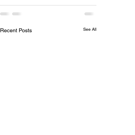
See All
Recent Posts